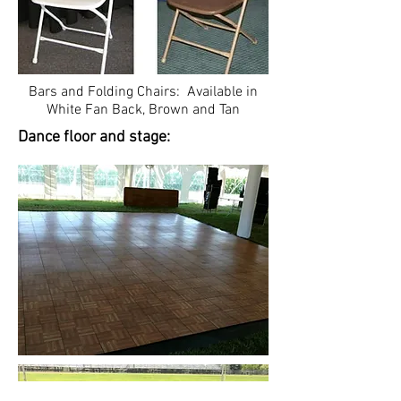
Bars and Folding Chairs: Available in
White Fan Back, Brown and Tan
Dance floor and stage: