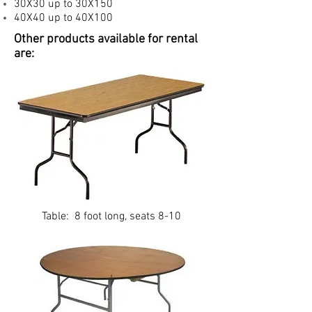
30X30 up to 30X150
40X40 up to 40X100
Other products available for rental
are:
Table: 8 foot long, seats 8-10