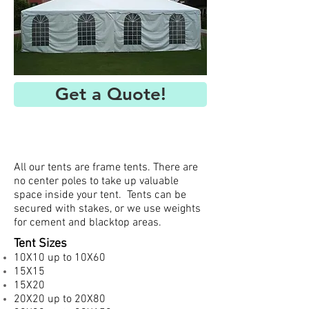
Get a Quote!
All our tents are frame tents. There are
no center poles to take up valuable
space inside your tent. Tents can be
secured with stakes, or we use weights
for cement and blacktop areas.
Tent Sizes
10X10 up to 10X60
15X15
15X20
20X20 up to 20X80