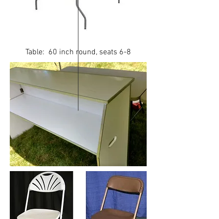
Table: 60 inch round, seats 6-8