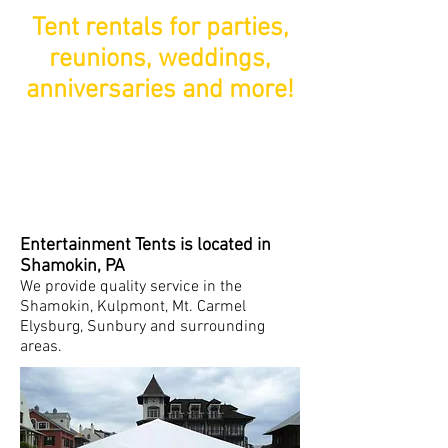
Tent rentals for parties,
reunions, weddings,
anniversaries and more!
Entertainment Tents is located in
Shamokin, PA
We provide quality service in the
Shamokin, Kulpmont, Mt. Carmel
Elysburg, Sunbury and surrounding
areas.